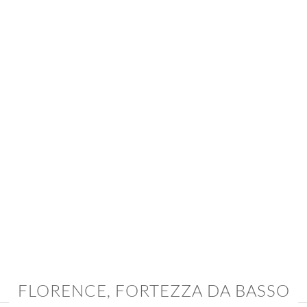
FLORENCE,
FORTEZZA DA BASSO