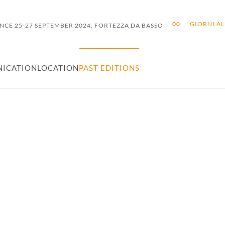
|
0
0
GIORNI AL
NCE 25-27 SEPTEMBER 2024, FORTEZZA DA BASSO
ICATION
LOCATION
PAST EDITIONS