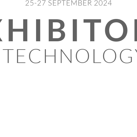
25-27 SEPTEMBER 2024
XHIBITO
 TECHNOLOG