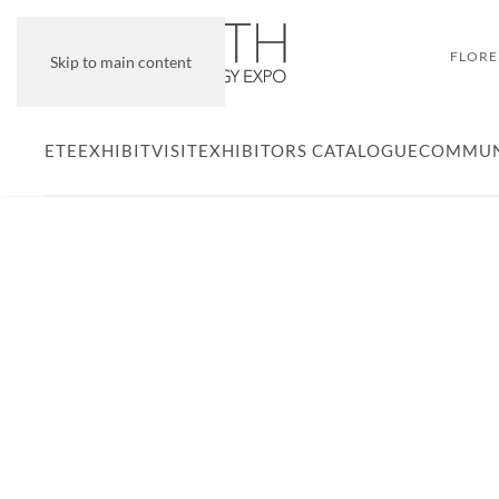
FLORE
Skip to main content
ETE
EXHIBIT
VISIT
EXHIBITORS CATALOGUE
COMMUN