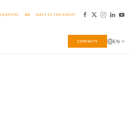
L'EVENTO
0
0
DAYS TO THE EVENT
EN
CONTACTS