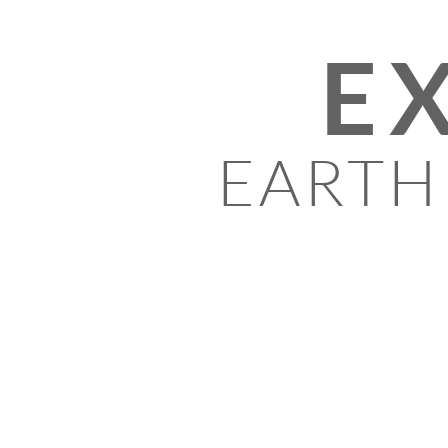
E
EARTH