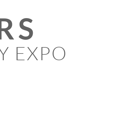
RS
Y EXPO