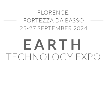
FLORENCE,
FORTEZZA DA BASSO
25-27 SEPTEMBER 2024
EARTH
TECHNOLOGY EXPO