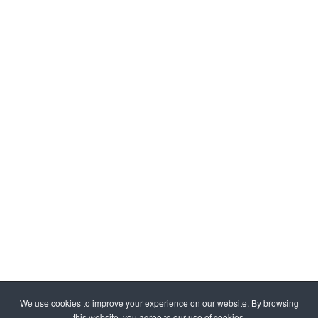
We use cookies to improve your experience on our website. By browsing
this website, you agree to our use of cookies.