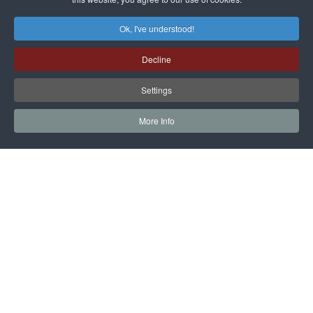
Ok, I've understood!
Decline
Settings
More Info
EARTH TECHNOLOGY EXPO
ACTIVITIES
EXHIBITION
Stands and presentations of current technologies,